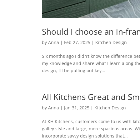
Should I choose an in-fra
by
Anna
|
Feb 27, 2025
|
Kitchen Design
Six months ago I didn’t know the difference b
my knowledge and share what I learn along the
design, I’ll be pulling out key...
All Kitchens Great and Sm
by
Anna
|
Jan 31, 2025
|
Kitchen Design
At KH Kitchens, customers come to us with kitc
galley style and large, more spacious areas. Wi
incorporate savvy design solutions that...