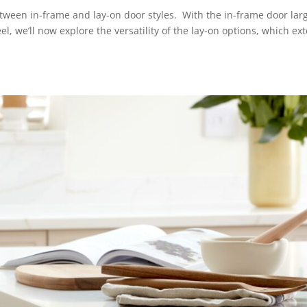
between in-frame and lay-on door styles. With the in-frame door lar
el, we’ll now explore the versatility of the lay-on options, which ex