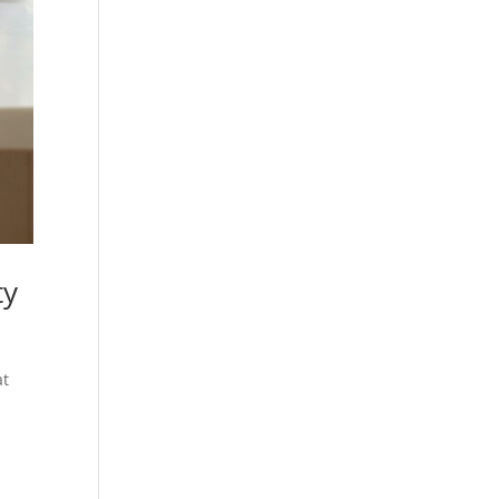
ty
at