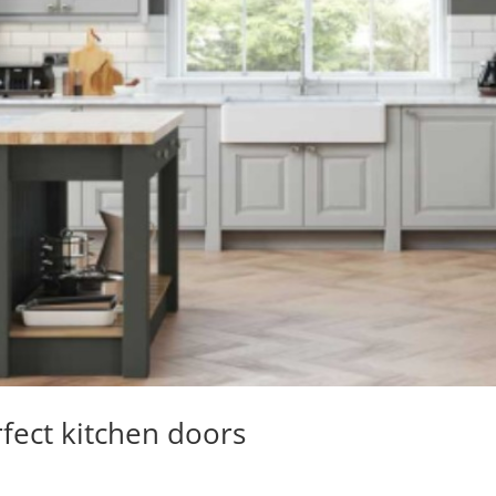
fect kitchen doors