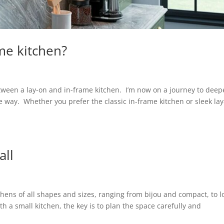
me kitchen?
etween a lay-on and in-frame kitchen. I’m now on a journey to dee
 way. Whether you prefer the classic in-frame kitchen or sleek la
all
hens of all shapes and sizes, ranging from bijou and compact, to 
th a small kitchen, the key is to plan the space carefully and