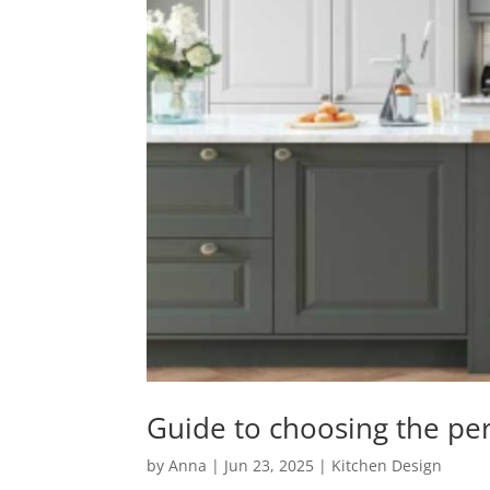
Guide to choosing the per
by
Anna
|
Jun 23, 2025
|
Kitchen Design