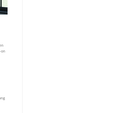
pen
y-on
long