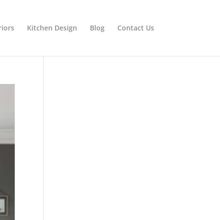
riors
Kitchen Design
Blog
Contact Us