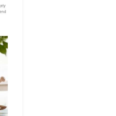
gely
tend