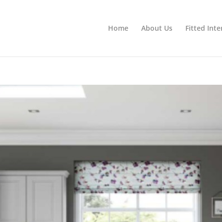
Home
About Us
Fitted Inte