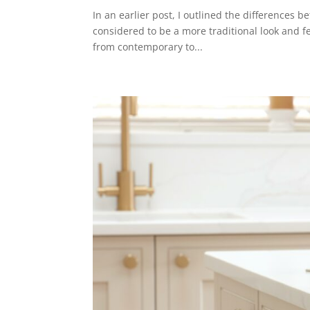
In an earlier post, I outlined the differences 
considered to be a more traditional look and fe
from contemporary to...