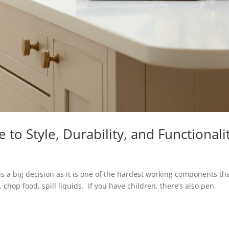
to Style, Durability, and Functionali
is a big decision as it is one of the hardest working components th
chop food, spill liquids. If you have children, there’s also pen,