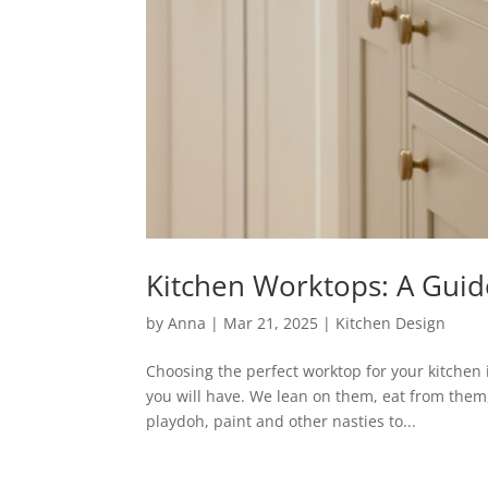
Kitchen Worktops: A Guide 
by
Anna
|
Mar 21, 2025
|
Kitchen Design
Choosing the perfect worktop for your kitchen 
you will have. We lean on them, eat from them, 
playdoh, paint and other nasties to...