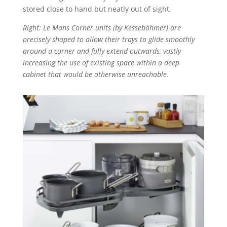
stored close to hand but neatly out of sight.
Right: Le Mans Corner units (by Kesseböhmer) are
precisely shaped to allow their trays to glide smoothly
around a corner and fully extend outwards, vastly
increasing the use of existing space within a deep
cabinet that would be otherwise unreachable.