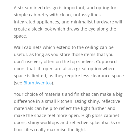
A streamlined design is important, and opting for
simple cabinetry with clean, unfussy lines,
integrated appliances, and minimalist hardware will
create a sleek look which draws the eye along the
space.
Wall cabinets which extend to the ceiling can be
useful, as long as you store those items that you
don’t use very often on the top shelves. Cupboard
doors that lift open are also a great option where
space is limited, as they require less clearance space
(see
Blum Aventos
).
Your choice of materials and finishes can make a big
difference in a small kitchen. Using shiny, reflective
materials can help to reflect the light further and
make the space feel more open. High gloss cabinet
doors, shiny worktops and reflective splashbacks or
floor tiles really maximise the light.