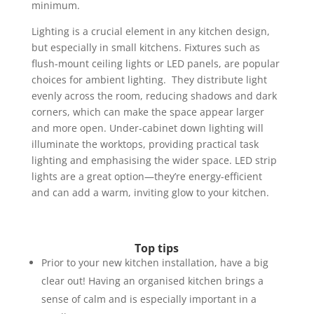
minimum.
Lighting is a crucial element in any kitchen design,
but especially in small kitchens. Fixtures such as
flush-mount ceiling lights or LED panels, are popular
choices for ambient lighting. They distribute light
evenly across the room, reducing shadows and dark
corners, which can make the space appear larger
and more open. Under-cabinet down lighting will
illuminate the worktops, providing practical task
lighting and emphasising the wider space.
LED strip
lights are a great option—they’re energy-efficient
and can add a warm, inviting glow to your kitchen.
Top tips
Prior to your new kitchen installation, have a big
clear out! Having an organised kitchen brings a
sense of calm and is especially important in a