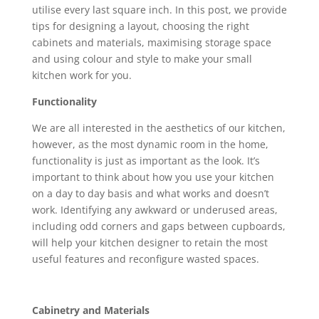
utilise every last square inch. In this post, we provide
tips for designing a layout, choosing the right
cabinets and materials, maximising storage space
and using colour and style to make your small
kitchen work for you.
Functionality
We are all interested in the aesthetics of our kitchen,
however, as the most dynamic room in the home,
functionality is just as important as the look. It’s
important to think about how you use your kitchen
on a day to day basis and what works and doesn’t
work. Identifying any awkward or underused areas,
including odd corners and gaps between cupboards,
will help your kitchen designer to retain the most
useful features and reconfigure wasted spaces.
Cabinetry and Materials