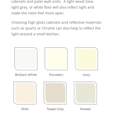
cabinets and paler wall units. A light wood tone,
light grey, or white floor will also reflect light and
make the room feel more open.
Choosing high gloss cabinets and reflective materials
such as quartz or chrome can also help to reflect the
light around a small kitchen.