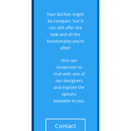
Your kitchen might
be compact, but it
can still offer the
look and all the
functionality you’re
after!
Visit our
showroom to
chat with one of
our designers
and explore the
options
available to you.
Contact