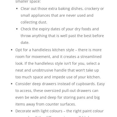
smaller space:
Clear out those extra baking dishes, crockery or
small appliances that are never used and
collecting dust.
Check the expiry dates of your dry foods and
throw anything that is well past the best before
date.
Opt for a handleless kitchen style – there is more
room for movement, and it creates a streamlined
look. If the handleless style isn’t for you, select a
neat and unobtrusive handle that won’t take up
too much space and impede use of your kitchen.
Consider deep drawers instead of cupboards. Easy
to access, these oversized pull-out drawers can
even be wide and deep for storing pans and big
items away from counter surfaces.
Decorate with light colours – the right paint colour