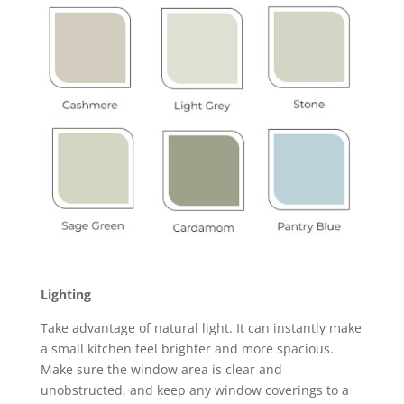
Lighting
Take advantage of natural light. It can instantly make
a small kitchen feel brighter and more spacious.
Make sure the window area is clear and
unobstructed, and keep any window coverings to a