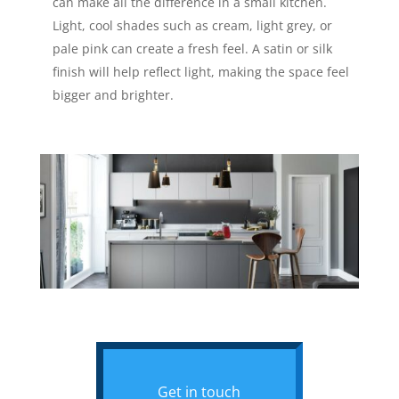
can make all the difference in a small kitchen.
Light, cool shades such as cream, light grey, or
pale pink can create a fresh feel. A satin or silk
finish will help reflect light, making the space feel
bigger and brighter.
Get in touch