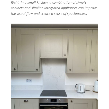
Right: In a small kitchen, a combination of simple
cabinets and slimline integrated appliances can improve
the visual flow and create a sense of spaciousness