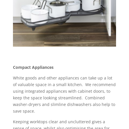
Compact Appliances
White goods and other appliances can take up a lot
of valuable space in a small kitchen. We recommend
using integrated appliances with cabinet doors, to
keep the space looking streamlined. Combined
washer-dryers and slimline dishwashers also help to
save space.
Keeping worktops clear and uncluttered gives a
sense of space, whilst also optimising the area for