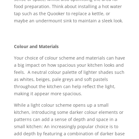
food preparation. Think about installing a hot water
tap such as the Quooker to replace a kettle, or
maybe an undermount sink to maintain a sleek look.
Colour and Materials
Your choice of colour scheme and materials can have
a big impact on how spacious your kitchen looks and
feels. A neutral colour palette of lighter shades such
as whites, beiges, pale greys and soft pastels
throughout the kitchen can help reflect the light,
making it appear more spacious.
While a light colour scheme opens up a small
kitchen, introducing some darker colour elements or
patterns can add a sense of depth and space in a
small kitchen: An increasingly popular choice is to
add depth by featuring a combination of darker base