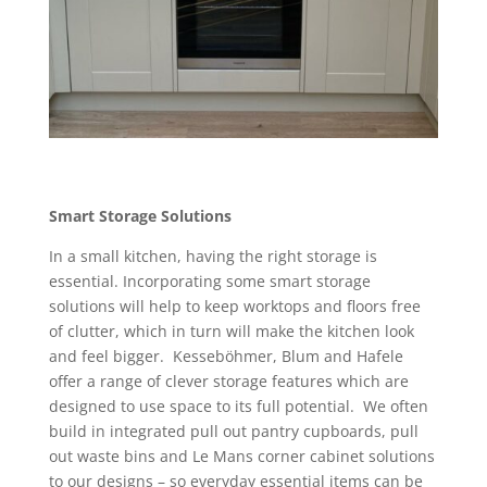
Smart Storage Solutions
In a small kitchen, having the right storage is
essential. Incorporating some smart storage
solutions will help to keep worktops and floors free
of clutter, which in turn will make the kitchen look
and feel bigger. Kesseböhmer, Blum and Hafele
offer a range of clever storage features which are
designed to use space to its full potential. We often
build in integrated pull out pantry cupboards, pull
out waste bins and Le Mans corner cabinet solutions
to our designs – so everyday essential items can be