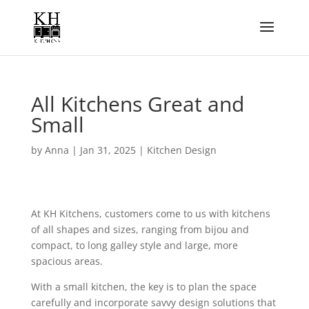
All Kitchens Great and
Small
by
Anna
|
Jan 31, 2025
|
Kitchen Design
At KH Kitchens, customers come to us with kitchens
of all shapes and sizes, ranging from bijou and
compact, to long galley style and large, more
spacious areas.
With a small kitchen, the key is to plan the space
carefully and incorporate savvy design solutions that